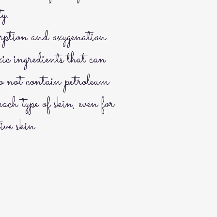
ty.
rption and oxygenation.
ic ingredients that can
do not contain petroleum
each type of skin, even for
ive skin.