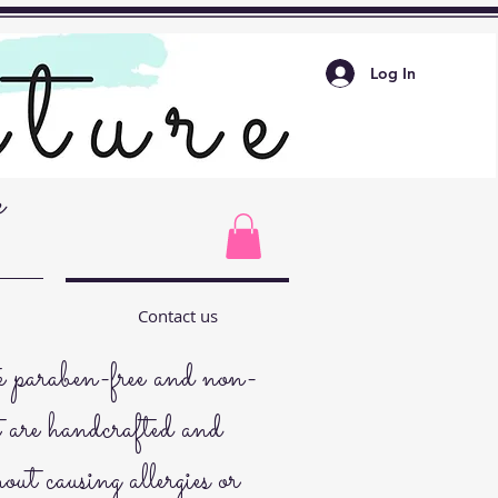
Log In
e
Contact us
paraben-free and non-
t are handcrafted and
hout causing allergies or