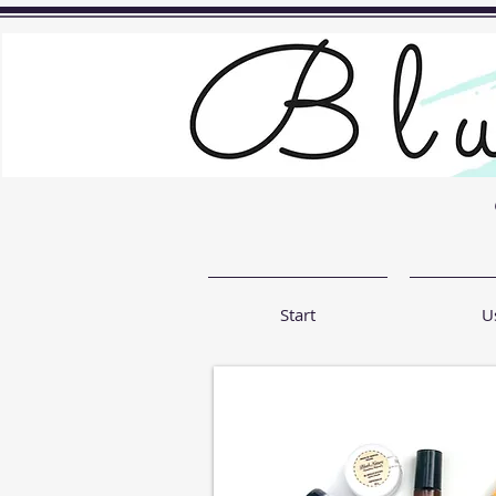
Start
U