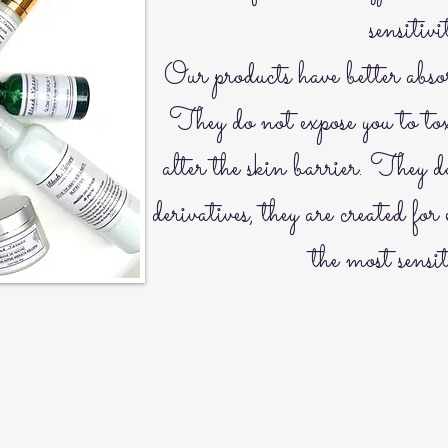
sensitivi
Our products have better abso
They do not expose you to tox
alter the skin barrier. They 
derivatives, they are created for 
the most sensit