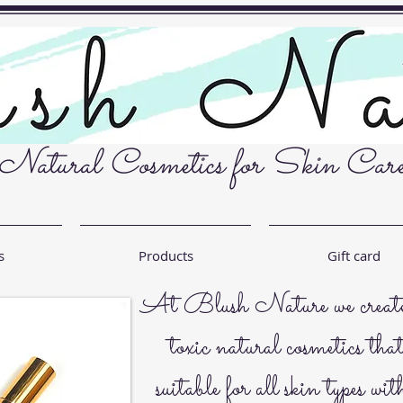
Natural Cosmetics for Skin Car
s
Products
Gift card
At Blush Nature we create 
toxic natural cosmetics tha
suitable for all skin types wit